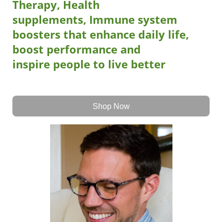
Therapy, Health
supplements, Immune system
boosters that
enhance daily life,
boost performance
and
inspire
people to live better
Shop Now