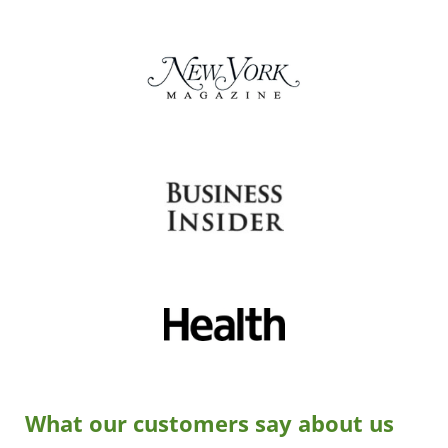
What our customers say about us