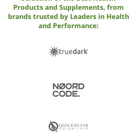
Products and Supplements,
from
brands trusted by Leaders in Health
and Performance: