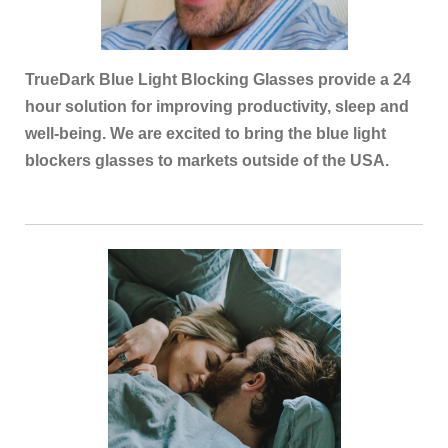
TrueDark Blue Light Blocking Glasses provide a 24
hour solution for improving productivity, sleep and
well-being. We are excited to bring the blue light
blockers glasses to markets outside of the USA.