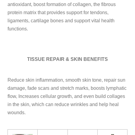
antioxidant, boost formation of collagen, the fibrous
protein matrix that provides support for tendons,
ligaments, cartilage bones and support vital health
functions.
TISSUE REPAIR & SKIN BENEFITS
Reduce skin inflammation, smooth skin tone, repair sun
damage, fade scars and stretch marks, boosts lymphatic
flow, Increases cellular growth, and even build collages
in the skin, which can reduce wrinkles and help heal
wounds.