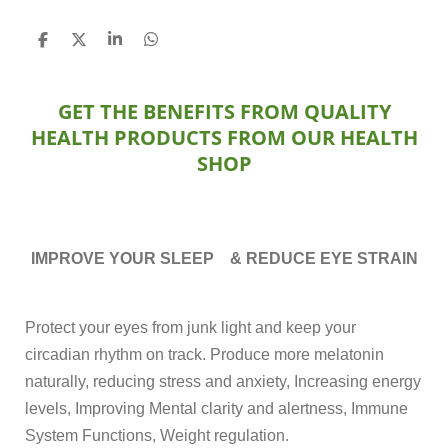
S
S
S
S
h
h
h
h
a
a
a
a
r
r
r
r
GET THE BENEFITS FROM QUALITY
e
e
e
e
HEALTH PRODUCTS FROM OUR HEALTH
SHOP
IMPROVE YOUR SLEEP & REDUCE EYE STRAIN
Protect your eyes from junk light and keep your
circadian rhythm on track. Produce more melatonin
naturally, reducing stress and anxiety, Increasing energy
levels, Improving Mental clarity and alertness, Immune
System Functions, Weight regulation.