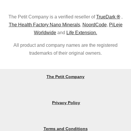
The Petit Company is a verified reseller of
TrueDark
®
,
The Health Factory Nano Minerals
,
NoordCode
,
PiLeje
Worldwide
and
Life Extension.
All product and company names are the registered
trademarks of their original owners.
The Petit Company
Privacy Policy
Terms and Conditions