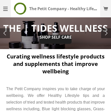
Skip
The Petit Company - Healthy Lifestyle - Wellness Shop
to
main
THE | TIDES WELLNESS
content
SHOP SELF CARE
Curating wellness lifestyle products
and supplements that improve
wellbeing
The Petit Company inspires you to take charge of your
wellbeing.
We offer Healthy Lifestyle tips and a
selection of tried and tested health products that improve
wellness
including, Blue light blocking glasses, Grass-