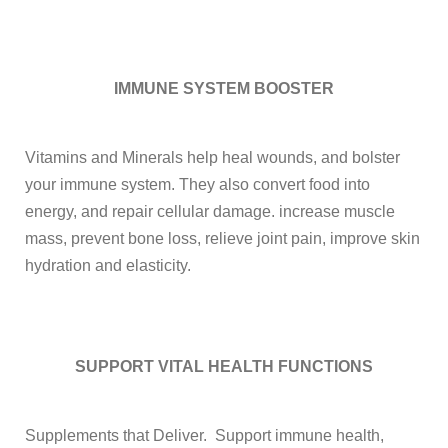
IMMUNE SYSTEM BOOSTER
Vitamins and Minerals help heal wounds, and bolster
your immune system. They also convert food into
energy, and repair cellular damage.
increase muscle
mass, prevent bone loss, relieve joint pain, improve skin
hydration and elasticity.
SUPPORT VITAL
HEALTH FUNCTIONS
Supplements that Deliver. Support immune health,