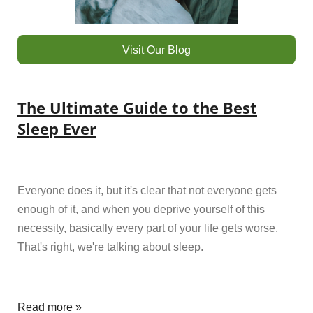
Visit Our Blog
The Ultimate Guide to the Best
Sleep Ever
Everyone does it, but it's clear that not everyone gets
enough of it, and when you deprive yourself of this
necessity, basically every part of your life gets worse.
That's right, we're talking about sleep.
Read more »