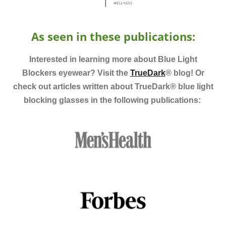
As seen
in these publications:
Interested in learning more about Blue Light
Blockers eyewear? Visit the
TrueDark
®
blog! Or
check out articles written about TrueDark
®
blue light
blocking glasses in the following publications: