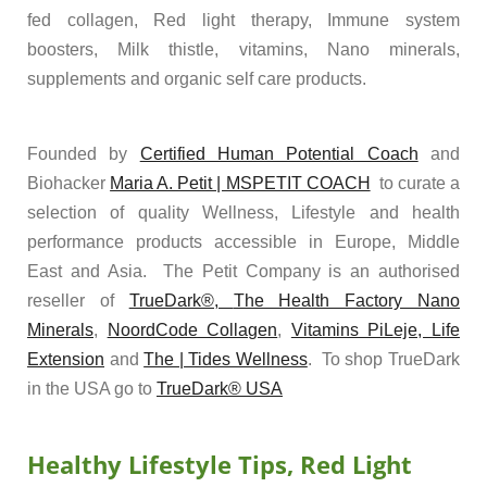
fed collagen, Red light therapy, Immune system
boosters, Milk thistle, vitamins, Nano minerals,
supplements and organic self care products.
Founded by
Certified Human Potential Coach
and
Biohacker
Maria A. Petit | MSPETIT COACH
to curate a
selection of quality Wellness, Lifestyle and health
performance products accessible in Europe, Middle
East and Asia. The Petit Company is an authorised
reseller of
TrueDark®,
The Health Factory Nano
Minerals
,
NoordCode Collagen
,
Vitamins PiLeje,
Life
Extension
and
The | Tides Wellness
. To shop TrueDark
in the USA go to
TrueDark® USA
Healthy Lifestyle Tips, Red Light