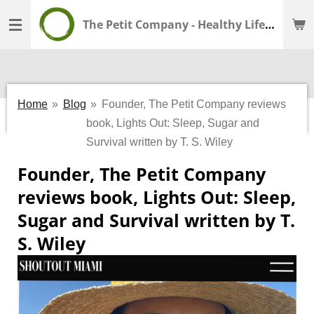
Skip
The Petit Company - Healthy Lifestyle - Wellness Shop
to
main
content
Home
»
Blog
»
Founder, The Petit Company reviews
book, Lights Out: Sleep, Sugar and
Survival written by T. S. Wiley
Founder, The Petit Company
reviews book, Lights Out: Sleep,
Sugar and Survival written by T.
S. Wiley