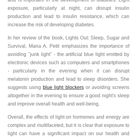
exposure, particularly at night, can disrupt insulin
production and lead to insulin resistance, which can
increase the risk of developing diabetes.
In her review of the book, Lights Out: Sleep, Sugar and
Survival, Maria A. Petit emphasizes the importance of
avoiding "junk light" - the artificial blue light emitted by
electronic devices such as computers and smartphones
- particularly in the evening when it can disrupt
melatonin production and lead to sleep disorders. She
suggests using
blue light blockers
or avoiding screens
altogether in the evening to ensure a good night's sleep
and improve overall health and well-being.
Overall, the effects of light on hormones and energy are
complex and multifaceted, but it is clear that exposure to
light can have a significant impact on our health and