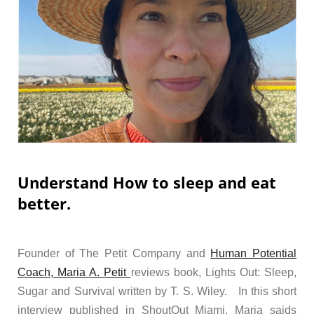
Understand How to sleep and eat
better.
Founder of The Petit Company and
Human Potential
Coach, Maria A. Petit
reviews book, Lights Out: Sleep,
Sugar and Survival written by T. S. Wiley. In this short
interview published in ShoutOut Miami, Maria saids