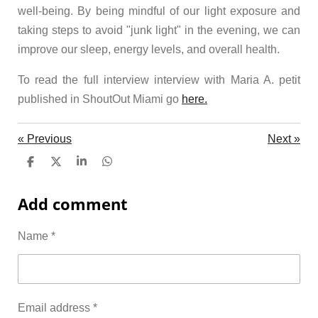
well-being. By being mindful of our light exposure and
taking steps to avoid "junk light" in the evening, we can
improve our sleep, energy levels, and overall health.
To read the full interview interview with Maria A. petit
published in ShoutOut Miami go
here.
«
Previous
Next
»
S
S
S
S
h
h
h
h
a
a
a
a
Add comment
r
r
r
r
e
e
e
e
Name *
Email address *