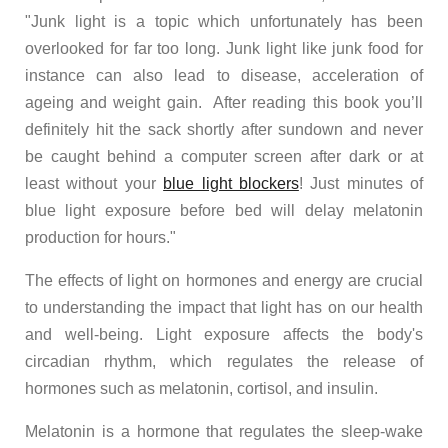
"
Junk light is a topic which unfortunately has been
overlooked for far too long. Junk light like junk food for
instance can also lead to disease, acceleration of
ageing and weight gain. After reading this book you’ll
definitely hit the sack shortly after sundown and never
be caught behind a computer screen after dark or at
least without your
blue light blockers
! Just minutes of
blue light exposure before bed will delay melatonin
production for hours."
The effects of light on hormones and energy are crucial
to understanding the impact that light has on our health
and well-being. Light exposure affects the body's
circadian rhythm, which regulates the release of
hormones such as melatonin, cortisol, and insulin.
Melatonin is a hormone that regulates the sleep-wake