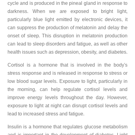
cycle and is produced in the pineal gland in response to
darkness. When we are exposed to bright light,
particularly blue light emitted by electronic devices, it
can suppress the production of melatonin and delay the
onset of sleep. This disruption in melatonin production
can lead to sleep disorders and fatigue, as well as other
health issues such as depression, obesity, and diabetes.
Cortisol is a hormone that is involved in the body's
stress response and is released in response to stress or
low blood sugar levels. Exposure to light, particularly in
the morning, can help regulate cortisol levels and
improve energy levels throughout the day. However,
exposure to light at night can disrupt cortisol levels and
lead to increased stress and fatigue.
Insulin is a hormone that regulates glucose metabolism
and is important in the development of diabetes. Light