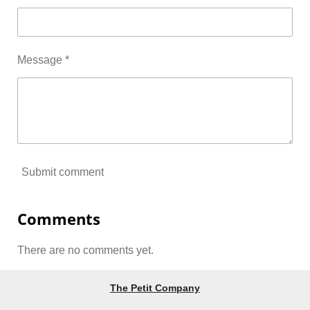
Message *
Submit comment
Comments
There are no comments yet.
The Petit Company