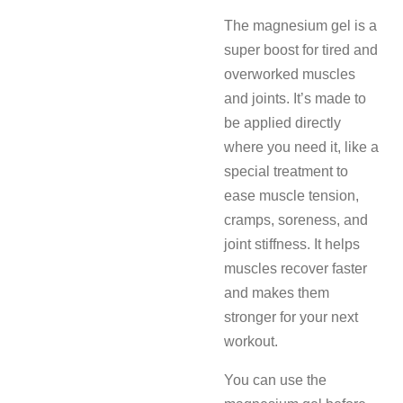
The magnesium gel is a
super boost for tired and
overworked muscles
and joints. It’s made to
be applied directly
where you need it, like a
special treatment to
ease muscle tension,
cramps, soreness, and
joint stiffness. It helps
muscles recover faster
and makes them
stronger for your next
workout.
You can use the