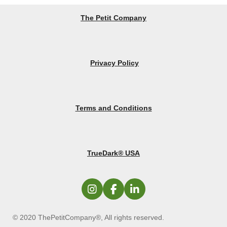
The Petit Company
Privacy Policy
Terms and Conditions
TrueDark® USA
I
F
L
n
a
i
s
c
n
© 2020 ThePetitCompany®, All rights reserved.
t
e
k