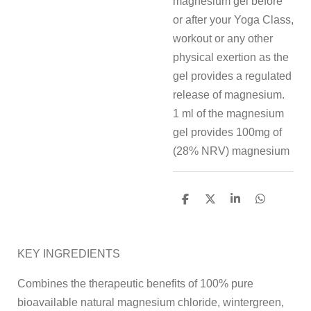
magnesium gel before
or after your Yoga Class,
workout or any other
physical exertion as the
gel provides a regulated
release of magnesium.
1 ml of the magnesium
gel provides 100mg of
(28% NRV) magnesium
S
S
S
S
h
h
h
h
a
a
a
a
r
r
r
r
e
e
e
e
KEY INGREDIENTS
Combines the therapeutic benefits of 100% pure
bioavailable natural magnesium chloride, wintergreen,