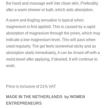
the hand and massage well into clean skin. Preferably
after a warm shower or bath, which aids absorption.
A warm and tingling sensation is typical when
magnesium is first applied. This is caused by a rapid
absorption of magnesium through the pores, which may
indicate a low magnesium level. This will pass when
used regularly. The gel feels somewhat sticky and as
absorption starts immediately, it can be rinsed off with a
moist towel after applying, if desired. It will continue to
work.
Price is inclusive of 21% VAT
MADE IN THE NETHERLANDS by WOMEN
ENTREPRENEURS