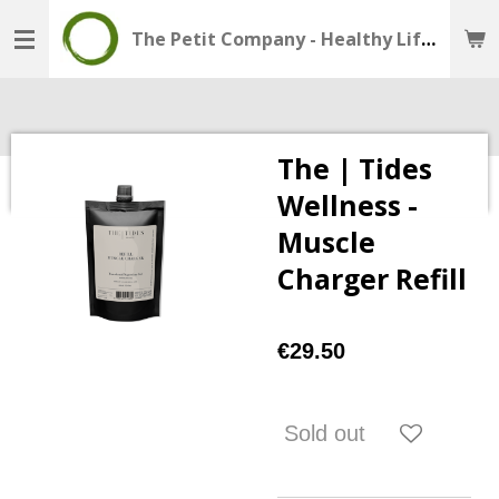
Skip
The Petit Company - Healthy Lifestyle - Wellness Shop
to
main
content
The | Tides
Wellness -
Muscle
Charger Refill
€29.50
Sold out