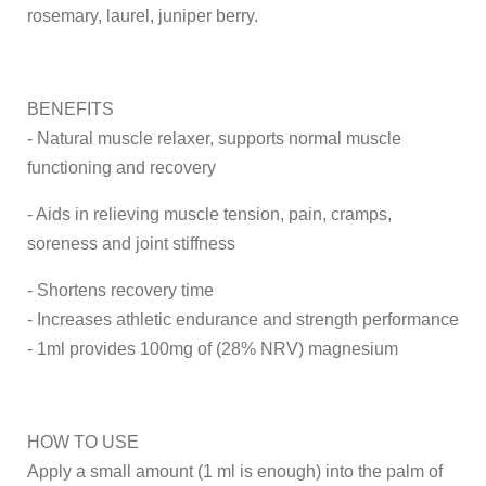
rosemary, laurel, juniper berry.
BENEFITS
- Natural muscle relaxer, supports normal muscle
functioning and recovery
- Aids in relieving muscle tension, pain, cramps,
soreness and joint stiffness
- Shortens recovery time
- Increases athletic endurance and strength performance
- 1ml provides 100mg of (28% NRV) magnesium
HOW TO USE
Apply a small amount (1 ml is enough) into the palm of