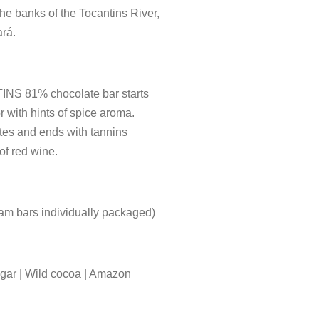
he banks of the Tocantins River,
ará.
NS 81% chocolate bar starts
or with hints of spice aroma.
otes and ends with tannins
of red wine.
am bars individually packaged)
ar | Wild cocoa | Amazon