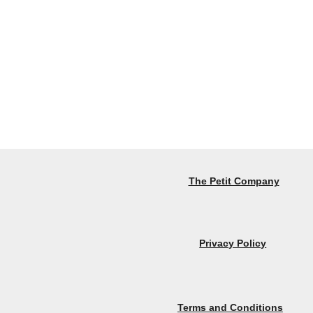
The Petit Company
Privacy Policy
Terms and Conditions