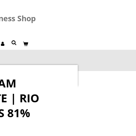
lness Shop
RAM
 | RIO
S 81%