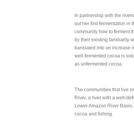
In partnership with the rive
out her first fermentation in 
community how to ferment th
by their existing familiarity 
translated into an increase i
well-fermented cocoa is sold
as unfermented cocoa.
The communities that live o
River, a river with a well-de
Lower Amazon River Basin, s
cocoa and fishing.