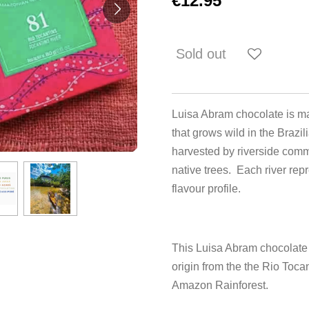
€12.95
Sold out
Luisa Abram chocolate is m
that grows wild in the Brazil
harvested by riverside commu
native trees. Each river repr
flavour profile.
This Luisa Abram chocolate
origin from the the Rio Tocan
Amazon Rainforest.