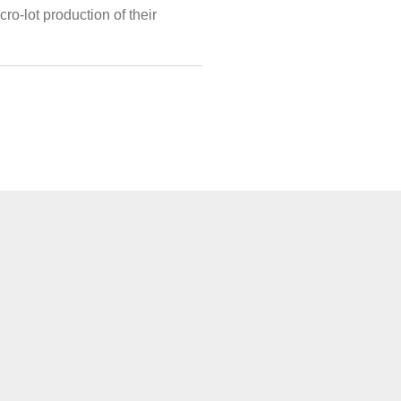
ro-lot production of their