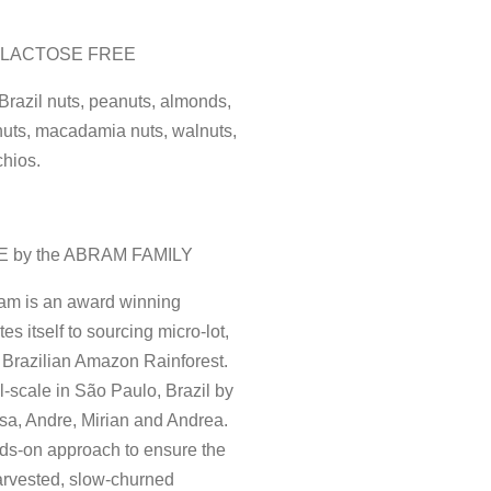
| LACTOSE FREE
 Brazil nuts, peanuts, almonds,
nuts, macadamia nuts, walnuts,
chios.
E by the ABRAM FAMILY
am is an award winning
s itself to sourcing micro-lot,
 Brazilian Amazon Rainforest.
-scale in São Paulo, Brazil by
sa, Andre, Mirian and Andrea.
ds-on approach to ensure the
harvested, slow-churned