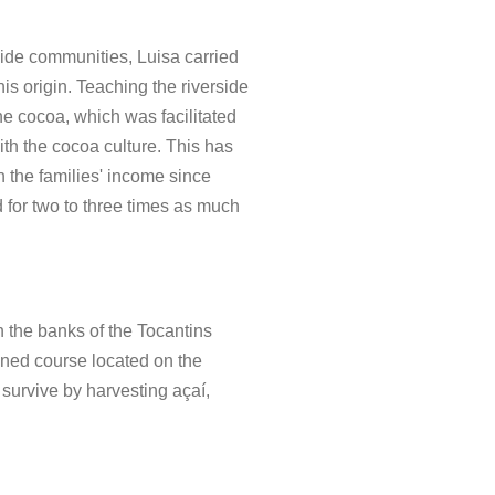
rside communities, Luisa carried
this origin. Teaching the riverside
e cocoa, which was facilitated
with the cocoa culture. This has
n the families' income since
 for two to three times as much
n the banks of the Tocantins
fined course located on the
urvive by harvesting açaí,