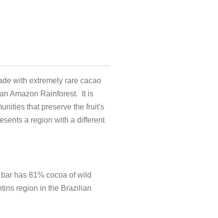
ade with extremely rare cacao
ian Amazon Rainforest. It is
nities that preserve the fruit's
esents a region with a different
 bar has 81% cocoa of wild
tins region in the Brazilian