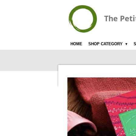
Skip
to
The Peti
main
content
HOME
SHOP CATEGORY