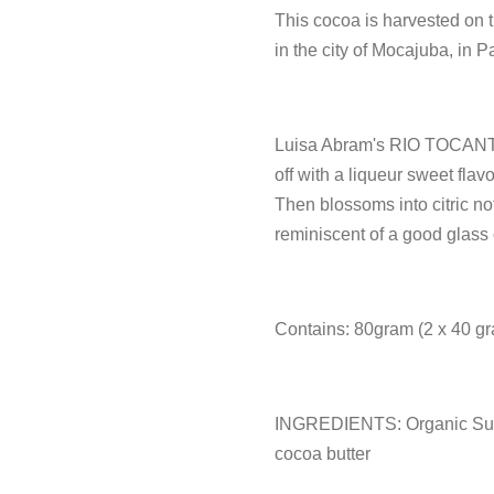
This cocoa is harvested on t
in the city of Mocajuba, in P
Luisa Abram's RIO TOCANTI
off with a liqueur sweet flav
Then blossoms into citric n
reminiscent of a good glass 
Contains: 80gram (2 x 40 gr
INGREDIENTS: Organic Sug
cocoa butter