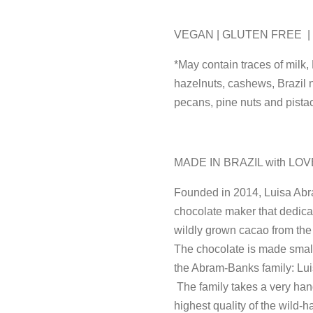
VEGAN | GLUTEN FREE 
*May contain traces of milk,
hazelnuts, cashews, Brazil 
pecans, pine nuts and pista
MADE IN BRAZIL with LOV
Founded in 2014, Luisa Abr
chocolate maker that dedicate
wildly grown cacao from the
The chocolate is made small
the Abram-Banks family: Lui
The family takes a very han
highest quality of the wild-