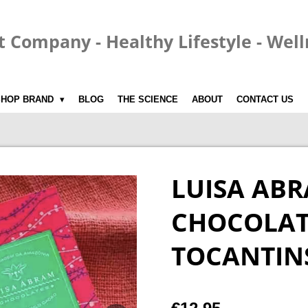
t Company - Healthy Lifestyle - Wel
SHOP BRAND
BLOG
THE SCIENCE
ABOUT
CONTACT US
LUISA AB
CHOCOLATE
TOCANTIN